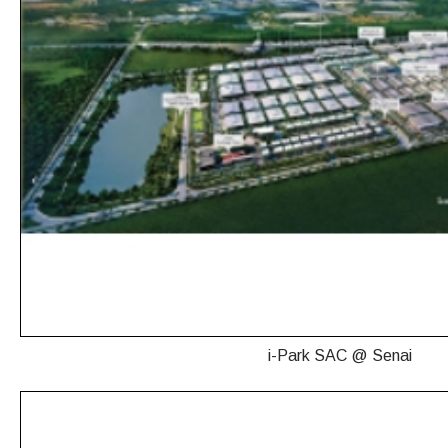
i-Park SAC @ Senai