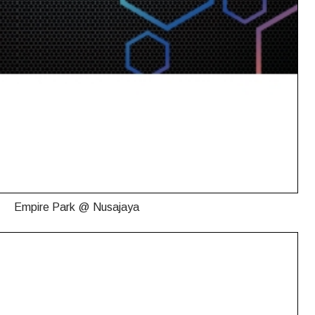
Empire Park @ Nusajaya