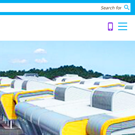
search
phone_iphone