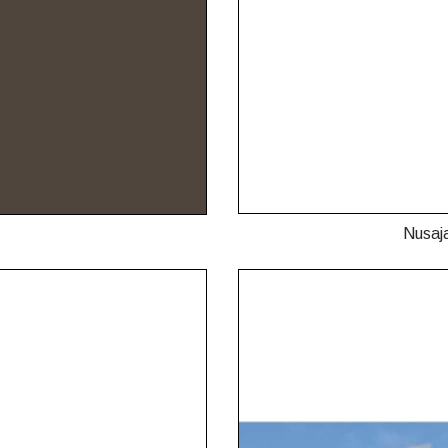
Nusaj