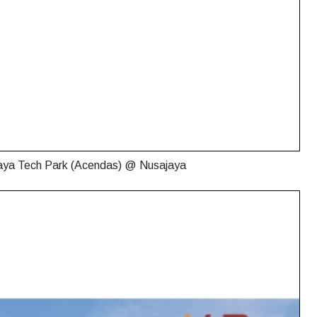
aya Tech Park (Acendas) @ Nusajaya