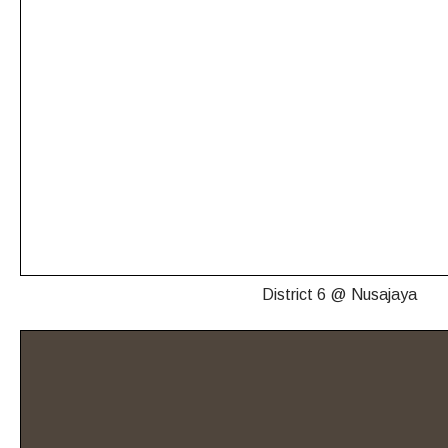
District 6 @ Nusajaya