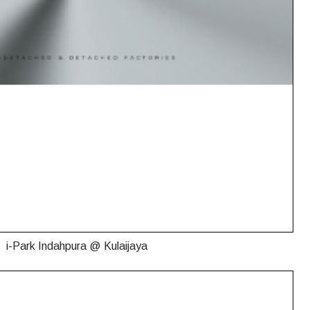
i-Park Indahpura @ Kulaijaya