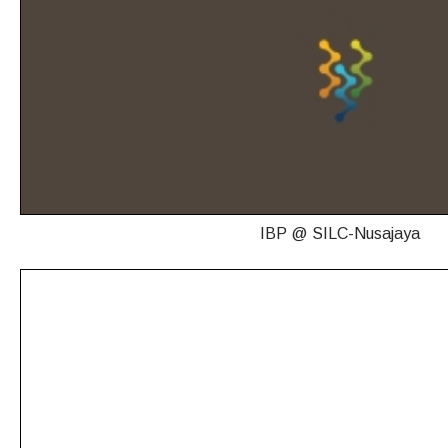
IBP @ SILC-Nusajaya