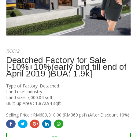
RCC12
Deatched Factory for Sale
[-10%+10%(early bird till end of
April 2019 )BUA: 1.9k]
Type of Factory: Detached
Land use: Industry
Land size: 7,000.04 sqft
Built-up Area : 1,872.94 sqft
Selling Price : RM689,310.00 (RM369 psf) (After Discount 10%)