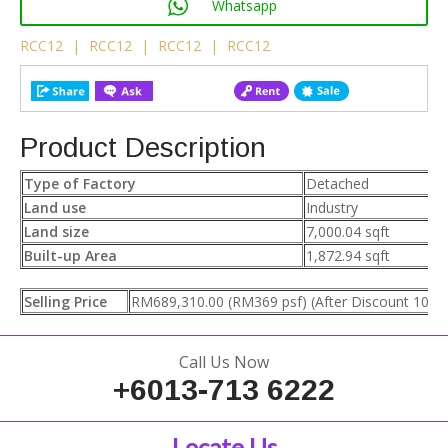
Whatsapp
RCC12
|
RCC12
|
RCC12
|
RCC12
Product Description
Type of Factory
Detached
Land use
Industry
Land size
7,000.04 sqft
Built-up Area
1,872.94 sqft
Selling Price
RM689,310.00 (RM369 psf) (After Discount 10%)
Call Us Now
+6013-713 6222
Locate Us