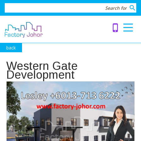
search
phone_iphone
back
Western Gate
Development