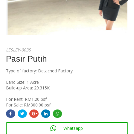
LESLEY-0035
Pasir Putih
Type of factory: Detached Factory
Land Size: 1 Acre
Build-up Area: 29.315K
For Rent: RM1.20 psf
For Sale: RM300.00 psf
Whatsapp