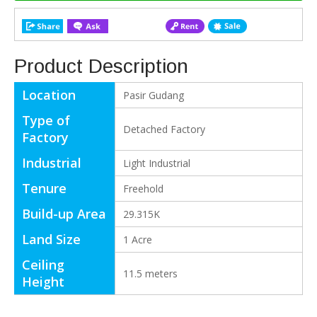
Product Description
Location
Pasir Gudang
Type of
Detached Factory
Factory
Industrial
Light Industrial
Tenure
Freehold
Build-up Area
29.315K
Land Size
1 Acre
Ceiling
11.5 meters
Height