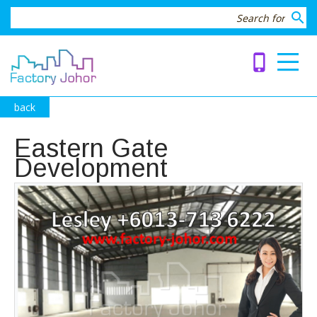
search
phone_iphone
back
Eastern Gate
Development