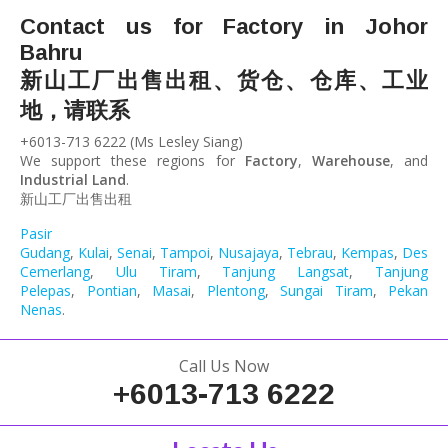
Contact us for Factory in Johor
Bahru
新山工厂出售出租、货仓、仓库、工业
地，请联系
+6013-713 6222 (Ms Lesley Siang)
We support these regions for
Factory
,
Warehouse
, and
Industrial Land
.
新山工厂出售出租
Pasir
Gudang
,
Kulai
,
Senai
,
Tampoi
,
Nusajaya
,
Tebrau
,
Kempas
,
Desa
Cemerlang
,
Ulu Tiram
,
Tanjung Langsat
,
Tanjung
Pelepas
,
Pontian
,
Masai
,
Plentong
,
Sungai Tiram
,
Pekan
Nenas
.
Call Us Now
+6013-713 6222