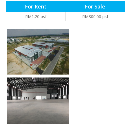
For Rent
For Sale
RM1.20 psf
RM300.00 psf