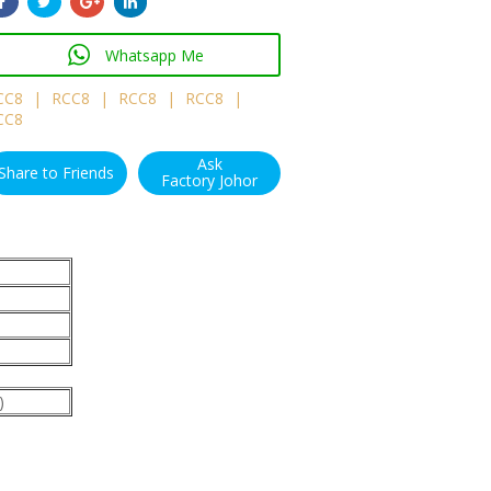
Whatsapp Me
CC8
|
RCC8
|
RCC8
|
RCC8
|
CC8
Ask
Share to Friends
Factory Johor
)