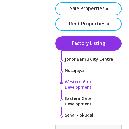
Sale Properties »
Rent Properties »
Factory Listing
Johor Bahru City Centre
Nusajaya
Western Gate
Development
Eastern Gate
Development
Senai - Skudai