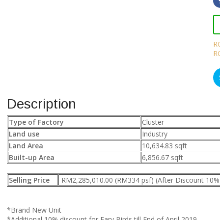
R
R
Description
Type of Factory
Cluster
Land use
Industry
Land Area
10,634.83 sqft
Built-up Area
6,856.67 sqft
Selling Price
RM2,285,010.00 (RM334 psf) (After Discount 10%
*Brand New Unit
*Additional 10% discount for Eary Birds till End of April 2019