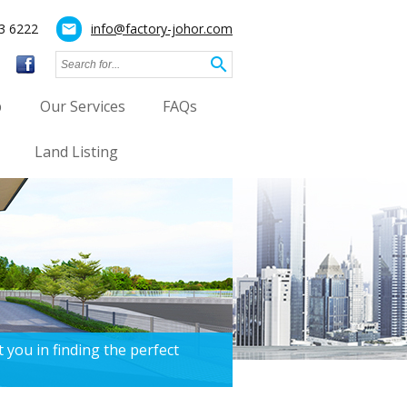
3 6222
info@factory-johor.com
mail
search
p
Our Services
FAQs
Land Listing
 you in finding the perfect