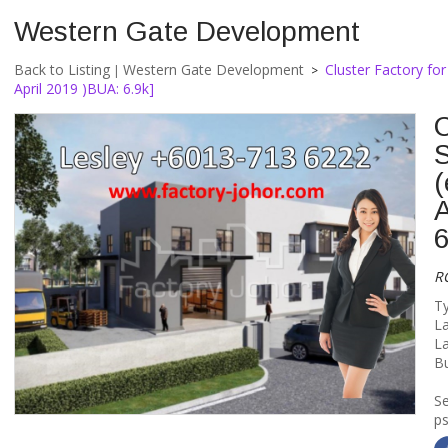
Western Gate Development
Back to Listing
Western Gate Development
Cluster Factory for
|
>
April 2019 )BUA: 6.9k]
C
(
A
6
R
Ty
La
La
Bu
S
ps