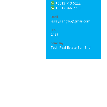
+6013 713 6222
+6012 766 7738
Email
lesleysiang96@gmail.com
PEA
2429
Company
Tech Real Estate Sdn Bhd