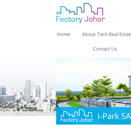
Home
About Tech Real Estat
Contact Us
i-Park S