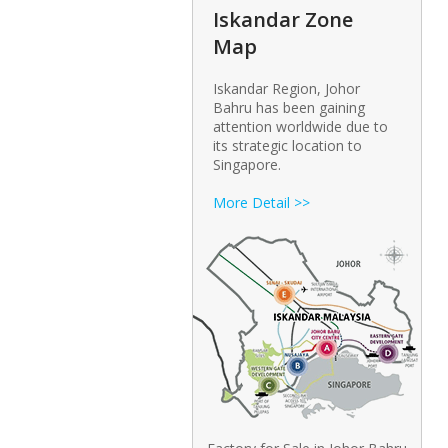
Iskandar Zone
Map
Iskandar Region, Johor
Bahru has been gaining
attention worldwide due to
its strategic location to
Singapore.
More Detail >>