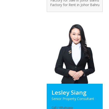
Factory for Sale in Johor Bahru
Factory for Rent in Johor Bahru
Lesley Siang
Senior Property Consultant
Call / Whatsapp