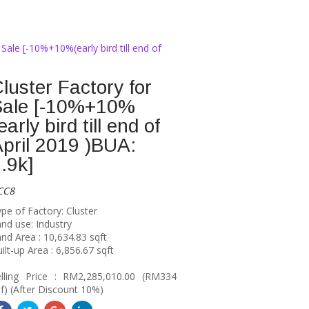
 Sale [-10%+10%(early bird till end of
luster Factory for
Sale [-10%+10%
early bird till end of
pril 2019 )BUA:
.9k]
CC8
pe of Factory: Cluster
nd use: Industry
nd Area : 10,634.83 sqft
ilt-up Area : 6,856.67 sqft
elling Price : RM2,285,010.00 (RM334
f) (After Discount 10%)