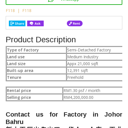
F118
|
F118
Product Description
Type of Factory
Semi-Detached Factory
Land use
Medium Industry
Land size
Appx 21,000 sqft
Built-up area
12,391 sqft
Tenure
Freehold
Rental price
RM1.30 psf / month
Selling price
RM4,200,000.00
Contact us for Factory in Johor
Bahru