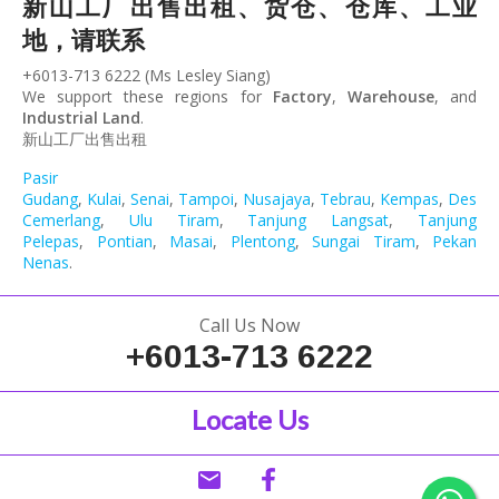
新山工厂出售出租、货仓、仓库、工业
地，请联系
+6013-713 6222 (Ms Lesley Siang)
We support these regions for
Factory
,
Warehouse
, and
Industrial Land
.
新山工厂出售出租
Pasir
Gudang
,
Kulai
,
Senai
,
Tampoi
,
Nusajaya
,
Tebrau
,
Kempas
,
Desa
Cemerlang
,
Ulu Tiram
,
Tanjung Langsat
,
Tanjung
Pelepas
,
Pontian
,
Masai
,
Plentong
,
Sungai Tiram
,
Pekan
Nenas
.
Call Us Now
+6013-713 6222
Locate Us
email