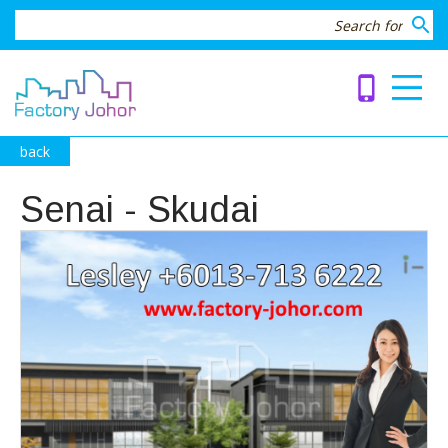
search
phone_iphone
back
Senai - Skudai