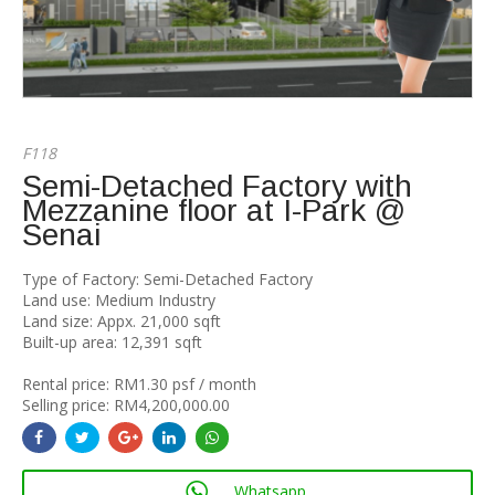
F118
Semi-Detached Factory with
Mezzanine floor at I-Park @
Senai
Type of Factory: Semi-Detached Factory
Land use: Medium Industry
Land size: Appx. 21,000 sqft
Built-up area: 12,391 sqft
Rental price: RM1.30 psf / month
Selling price: RM4,200,000.00
Whatsapp