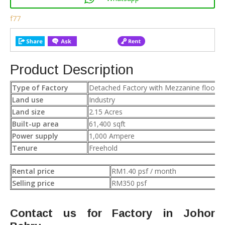
f77
Product Description
Type of Factory
Detached Factory with Mezzanine floor
Land use
Industry
Land size
2.15 Acres
Built-up area
61,400 sqft
Power supply
1,000 Ampere
Tenure
Freehold
Rental price
RM1.40 psf / month
Selling price
RM350 psf
Contact us for Factory in Johor