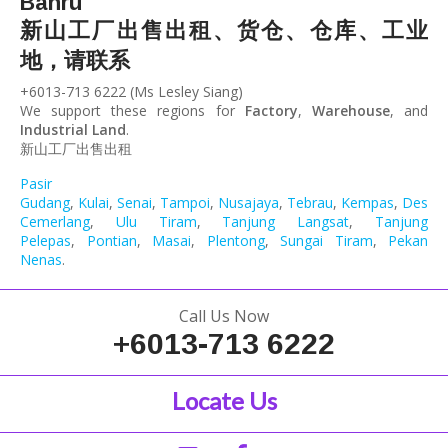
Bahru
新山工厂出售出租、货仓、仓库、工业
地，请联系
+6013-713 6222 (Ms Lesley Siang)
We support these regions for
Factory
,
Warehouse
, and
Industrial Land
.
新山工厂出售出租
Pasir
Gudang
,
Kulai
,
Senai
,
Tampoi
,
Nusajaya
,
Tebrau
,
Kempas
,
Desa
Cemerlang
,
Ulu Tiram
,
Tanjung Langsat
,
Tanjung
Pelepas
,
Pontian
,
Masai
,
Plentong
,
Sungai Tiram
,
Pekan
Nenas
.
Call Us Now
+6013-713 6222
Locate Us