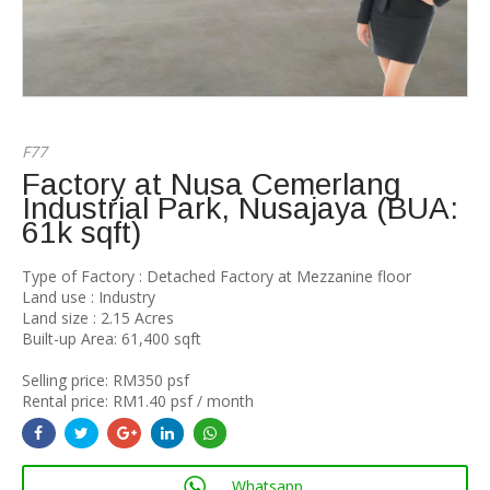
F77
Factory at Nusa Cemerlang
Industrial Park, Nusajaya (BUA:
61k sqft)
Type of Factory : Detached Factory at Mezzanine floor
Land use : Industry
Land size : 2.15 Acres
Built-up Area: 61,400 sqft
Selling price: RM350 psf
Rental price: RM1.40 psf / month
Whatsapp