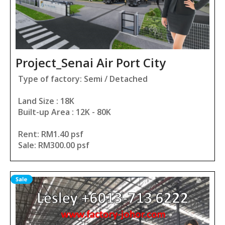
Project_Senai Air Port City
Type of factory: Semi / Detached
Land Size : 18K
Built-up Area : 12K - 80K
Rent: RM1.40 psf
Sale: RM300.00 psf