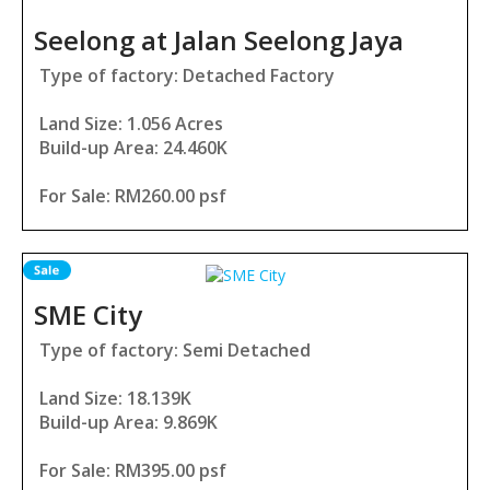
Seelong at Jalan Seelong Jaya
Type of factory: Detached Factory
Land Size: 1.056 Acres
Build-up Area: 24.460K
For Sale: RM260.00 psf
SME City
Type of factory: Semi Detached
Land Size: 18.139K
Build-up Area: 9.869K
For Sale: RM395.00 psf