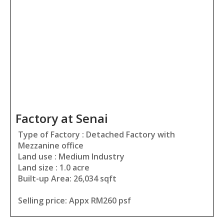
Factory at Senai
Type of Factory : Detached Factory with
Mezzanine office
Land use : Medium Industry
Land size : 1.0 acre
Built-up Area: 26,034 sqft
Selling price: Appx RM260 psf