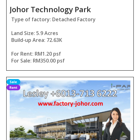
Johor Technology Park
Type of factory: Detached Factory
Land Size: 5.9 Acres
Build-up Area: 72.63K
For Rent: RM1.20 psf
For Sale: RM350.00 psf