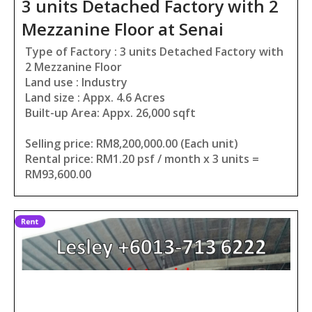
3 units Detached Factory with 2
Mezzanine Floor at Senai
Type of Factory : 3 units Detached Factory with
2 Mezzanine Floor
Land use : Industry
Land size : Appx. 4.6 Acres
Built-up Area: Appx. 26,000 sqft
Selling price: RM8,200,000.00 (Each unit)
Rental price: RM1.20 psf / month x 3 units =
RM93,600.00