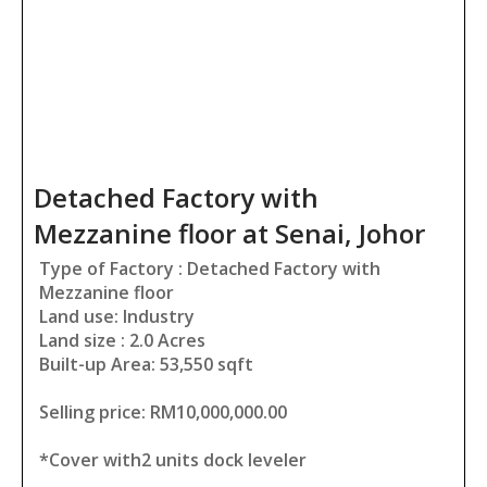
Detached Factory with
Mezzanine floor at Senai, Johor
Type of Factory : Detached Factory with
Mezzanine floor
Land use: Industry
Land size : 2.0 Acres
Built-up Area: 53,550 sqft
Selling price: RM10,000,000.00
*Cover with2 units dock leveler