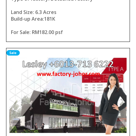
Land Size: 6.3 Acres
Build-up Area:181K
For Sale: RM182.00 psf