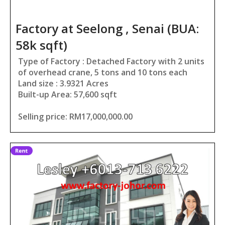
Factory at Seelong , Senai (BUA:
58k sqft)
Type of Factory : Detached Factory with 2 units
of overhead crane, 5 tons and 10 tons each
Land size : 3.9321 Acres
Built-up Area: 57,600 sqft
Selling price: RM17,000,000.00