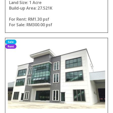
Land Size: 1 Acre
Build-up Area: 27.521K
For Rent: RM1.30 psf
For Sale: RM300.00 psf