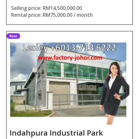
Selling price: RM14,500,000.00
Rental price: RM75,000.00 / month
Indahpura Industrial Park