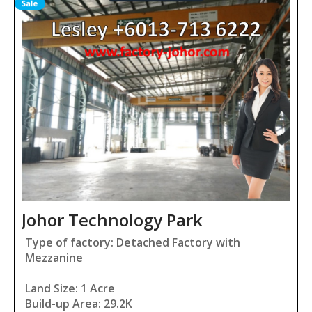
Johor Technology Park
Type of factory: Detached Factory with
Mezzanine
Land Size: 1 Acre
Build-up Area: 29.2K