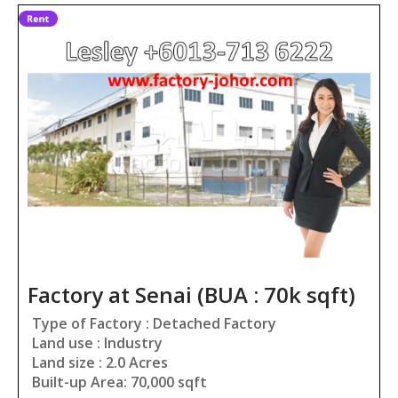
Factory at Senai (BUA : 70k sqft)
Type of Factory : Detached Factory
Land use : Industry
Land size : 2.0 Acres
Built-up Area: 70,000 sqft