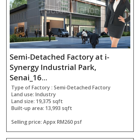
Semi-Detached Factory at i-
Synergy Industrial Park,
Senai_16...
Type of Factory : Semi-Detached Factory
Land use: Industry
Land size: 19,375 sqft
Built-up area: 13,993 sqft
Selling price: Appx RM260 psf