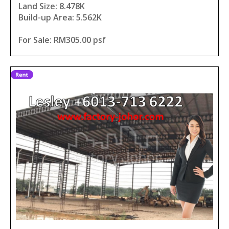
Land Size: 8.478K
Build-up Area: 5.562K
For Sale: RM305.00 psf