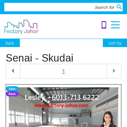
search
phone_iphone
back
sort by
Senai - Skudai
1