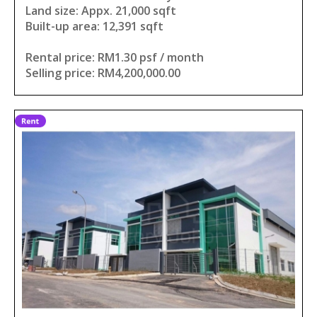
Land size: Appx. 21,000 sqft
Built-up area: 12,391 sqft
Rental price: RM1.30 psf / month
Selling price: RM4,200,000.00