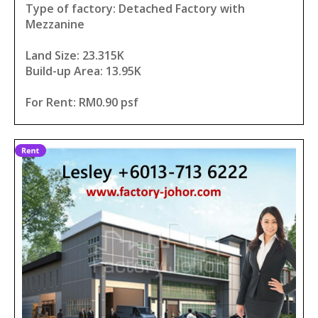
Type of factory: Detached Factory with
Mezzanine
Land Size: 23.315K
Build-up Area: 13.95K
For Rent: RM0.90 psf