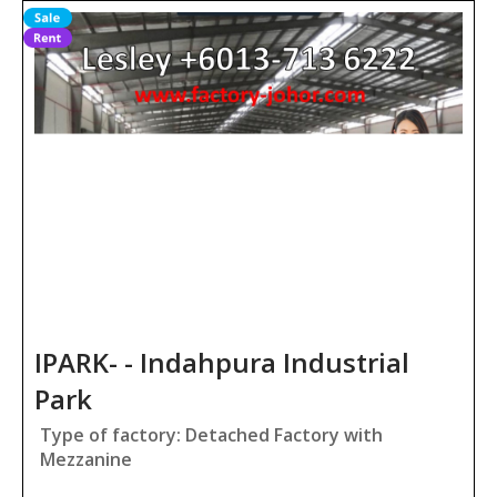
IPARK- - Indahpura Industrial
Park
Type of factory: Detached Factory with
Mezzanine