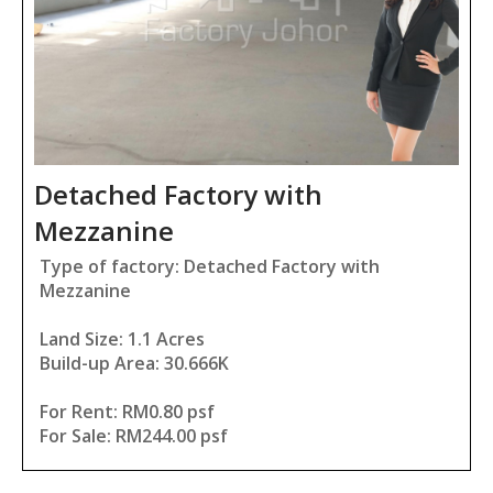
Detached Factory with
Mezzanine
Type of factory: Detached Factory with
Mezzanine
Land Size: 1.1 Acres
Build-up Area: 30.666K
For Rent: RM0.80 psf
For Sale: RM244.00 psf