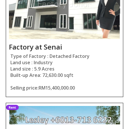
Factory at Senai
Type of Factory : Detached Factory
Land use : Industry
Land size : 5.9 Acres
Built-up Area: 72,630.00 sqft
Selling price:RM15,400,000.00