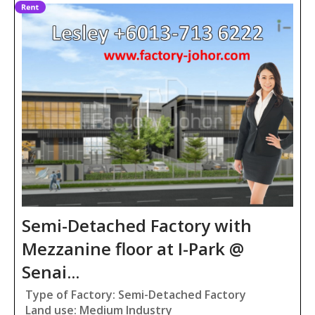
Semi-Detached Factory with
Mezzanine floor at I-Park @
Senai...
Type of Factory: Semi-Detached Factory
Land use: Medium Industry