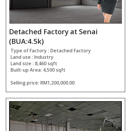
Detached Factory at Senai
(BUA:4.5k)
Type of Factory : Detached Factory
Land use : Industry
Land size : 8,460 sqft
Built-up Area: 4,500 sqft
Selling price: RM1,200,000.00