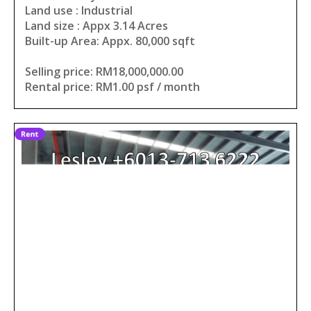
Land use : Industrial
Land size : Appx 3.14 Acres
Built-up Area: Appx. 80,000 sqft
Selling price: RM18,000,000.00
Rental price: RM1.00 psf / month