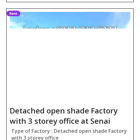
Detached open shade Factory
with 3 storey office at Senai
Type of Factory : Detached open shade Factory
with 3 storey office