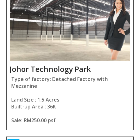
Johor Technology Park
Type of factory: Detached Factory with
Mezzanine
Land Size : 1.5 Acres
Built-up Area : 36K
Sale: RM250.00 psf