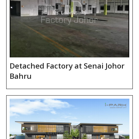
Detached Factory at Senai Johor
Bahru