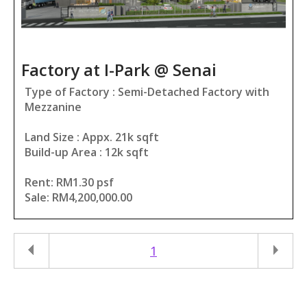
Factory at I-Park @ Senai
Type of Factory : Semi-Detached Factory with
Mezzanine
Land Size : Appx. 21k sqft
Build-up Area : 12k sqft
Rent: RM1.30 psf
Sale: RM4,200,000.00
1