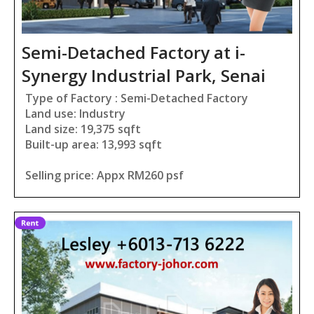
Semi-Detached Factory at i-
Synergy Industrial Park, Senai
Type of Factory : Semi-Detached Factory
Land use: Industry
Land size: 19,375 sqft
Built-up area: 13,993 sqft
Selling price: Appx RM260 psf