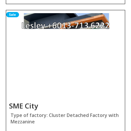
SME City
Type of factory: Cluster Detached Factory with
Mezzanine