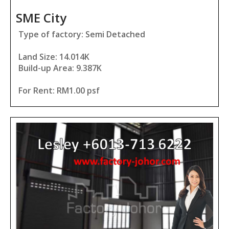
SME City
Type of factory: Semi Detached
Land Size: 14.014K
Build-up Area: 9.387K
For Rent: RM1.00 psf