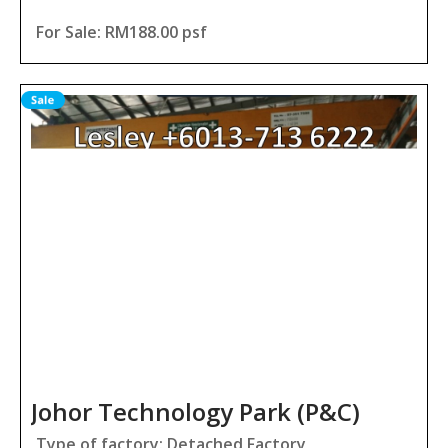
For Sale: RM188.00 psf
Johor Technology Park (P&C)
Type of factory: Detached Factory