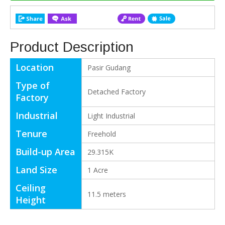
Product Description
Location
Pasir Gudang
Type of
Detached Factory
Factory
Industrial
Light Industrial
Tenure
Freehold
Build-up Area
29.315K
Land Size
1 Acre
Ceiling
11.5 meters
Height