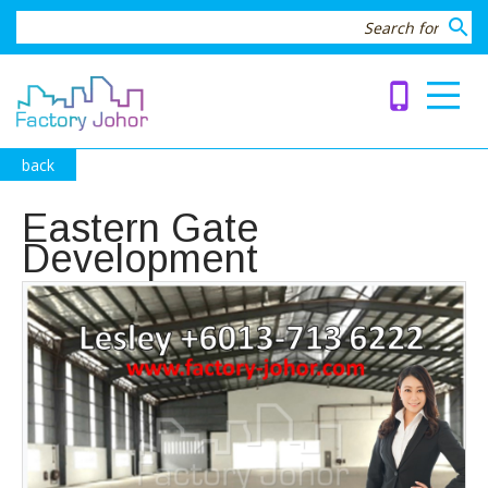
search
phone_iphone
back
Eastern Gate
Development