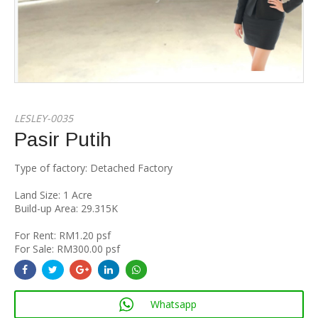
LESLEY-0035
Pasir Putih
Type of factory: Detached Factory
Land Size: 1 Acre
Build-up Area: 29.315K
For Rent: RM1.20 psf
For Sale: RM300.00 psf
Whatsapp